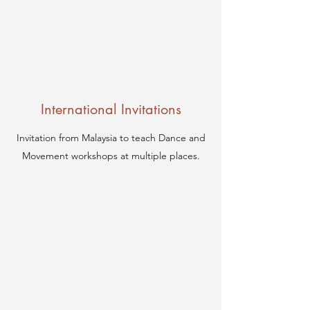
International Invitations
Invitation from Malaysia to teach Dance and
Movement workshops at multiple places.