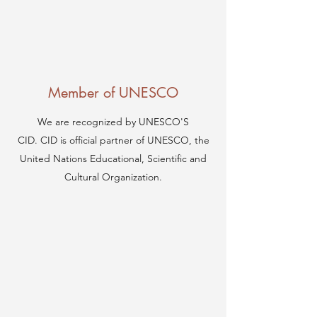
Member of UNESCO
We are recognized by UNESCO'S
CID. CID is official partner of UNESCO, the
United Nations Educational, Scientific and
Cultural Organization.