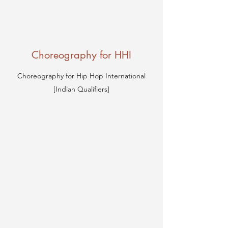
Choreography for HHI
Choreography for Hip Hop International
[Indian Qualifiers]