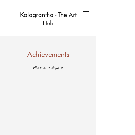
Kalagrantha - The Art
Hub
Achievements
Above and Beyond