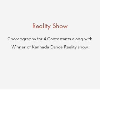
Reality Show
Choreography for 4 Contestants along with
Winner of Kannada Dance Reality show.