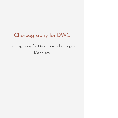
Choreography for DWC
Choreography for Dance World Cup gold
Medalists.