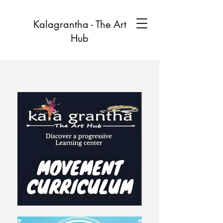
Kalagrantha - The Art
Hub