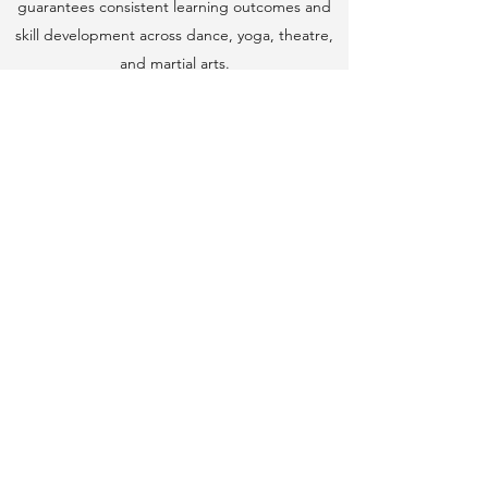
guarantees consistent learning outcomes and
skill development across dance, yoga, theatre,
and martial arts.
Reliability and Consistency
: As an
pioneer company, we ensure regular,
scheduled classes with dedicated instructors,
minimizing disruptions and maintaining a
steady learning pace.
Holistic Approach
: Our programs are designed
to address not just the physical aspects but
also the emotional and social growth of
students, fostering a well-rounded education.
Recognition and Awards
: With multiple
International, National and State awards, our
credibility and proven success in the field
highlight the excellence of our programs.
Community and Safety
: We prioritize creating a