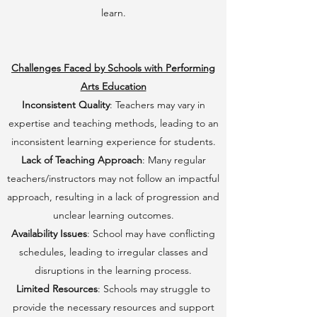
learn.
Challenges Faced by Schools with Performing
Arts Education
Inconsistent Quality
: Teachers may vary in
expertise and teaching methods, leading to an
inconsistent learning experience for students.
Lack of Teaching Approach
: Many regular
teachers/instructors may not follow an impactful
approach, resulting in a lack of progression and
unclear learning outcomes.
Availability Issues
: School may have conflicting
schedules, leading to irregular classes and
disruptions in the learning process.
Limited Resources
: Schools may struggle to
provide the necessary resources and support