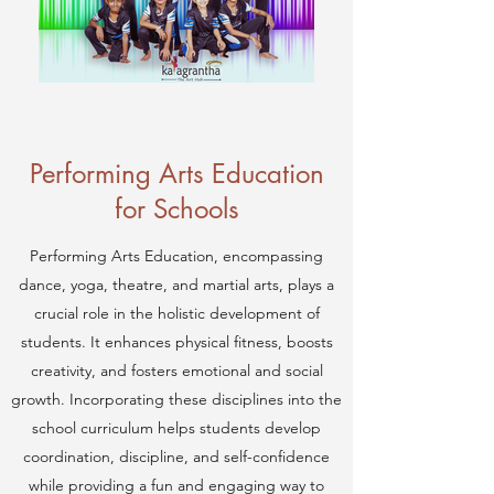
Performing Arts Education
for Schools
Performing Arts Education, encompassing
dance, yoga, theatre, and martial arts, plays a
crucial role in the holistic development of
students. It enhances physical fitness, boosts
creativity, and fosters emotional and social
growth. Incorporating these disciplines into the
school curriculum helps students develop
coordination, discipline, and self-confidence
while providing a fun and engaging way to