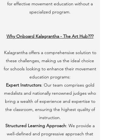
for effective movement education without a
specialized program.
Why Onboard Kalagrantha - The Art Hub???
Kalagrantha offers a comprehensive solution to
these challenges, making us the ideal choice
for schools looking to enhance their movement
education programs:
Expert Instructors
: Our team comprises gold
medalists and nationally renowned judges who
bring a wealth of experience and expertise to
the classroom, ensuring the highest quality of
instruction.
Structured Learning Approach
: We provide a
well-defined and progressive approach that